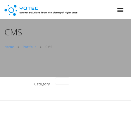
CMS
Home
Portfolio
CMS
Category:
Onesaas