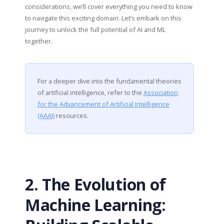
considerations, we’ll cover everything you need to know
to navigate this exciting domain. Let’s embark on this
journey to unlock the full potential of AI and ML
together.
For a deeper dive into the fundamental theories
of artificial intelligence, refer to the
Association
for the Advancement of Artificial Intelligence
(AAAI)
resources.
2. The Evolution of
Machine Learning: