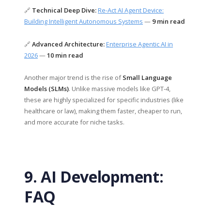
🔗
Technical Deep Dive:
Re-Act AI Agent Device:
Building Intelligent Autonomous Systems
—
9 min read
🔗
Advanced Architecture:
Enterprise Agentic AI in
2026
—
10 min read
Another major trend is the rise of
Small Language
Models (SLMs)
. Unlike massive models like GPT-4,
these are highly specialized for specific industries (like
healthcare or law), making them faster, cheaper to run,
and more accurate for niche tasks.
9. AI Development:
FAQ