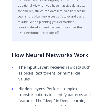
traditional ML when you have massive datasets;
for smaller, structured datasets, classic Machine
Learning is often more cost-effective and easier
to audit. When planning your AI machine
learning development roadmap, consider the
“Data-Performance” trade-off.
How Neural Networks Work
The Input Layer:
Receives raw data such
as pixels, text tokens, or numerical
values.
Hidden Layers:
Perform complex
transformations to identify patterns and
features. The “deep” in Deep Learning