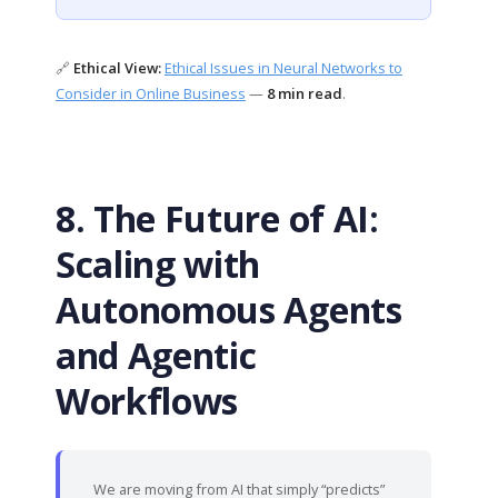
🔗
Ethical View:
Ethical Issues in Neural Networks to
Consider in Online Business
—
8 min read
.
8. The Future of AI:
Scaling with
Autonomous Agents
and Agentic
Workflows
We are moving from AI that simply “predicts”