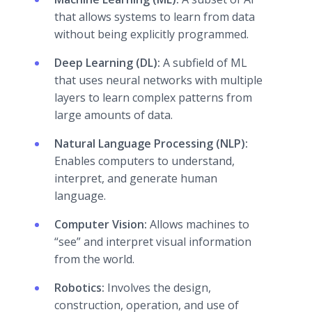
that allows systems to learn from data
without being explicitly programmed.
Deep Learning (DL):
A subfield of ML
that uses neural networks with multiple
layers to learn complex patterns from
large amounts of data.
Natural Language Processing (NLP):
Enables computers to understand,
interpret, and generate human
language.
Computer Vision:
Allows machines to
“see” and interpret visual information
from the world.
Robotics:
Involves the design,
construction, operation, and use of