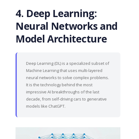
4. Deep Learning:
Neural Networks and
Model Architecture
Deep Learning (DL) is a specialized subset of
Machine Learning that uses multi-layered
neural networks to solve complex problems.
It is the technology behind the most
impressive AI breakthroughs of the last
decade, from self-driving cars to generative
models like ChatGPT.