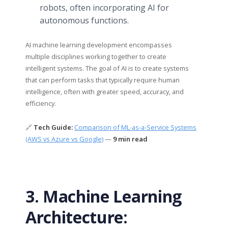
robots, often incorporating AI for
autonomous functions.
AI machine learning development encompasses
multiple disciplines working together to create
intelligent systems. The goal of AI is to create systems
that can perform tasks that typically require human
intelligence, often with greater speed, accuracy, and
efficiency.
🔗
Tech Guide:
Comparison of ML-as-a-Service Systems
(AWS vs Azure vs Google)
—
9 min read
3. Machine Learning
Architecture: