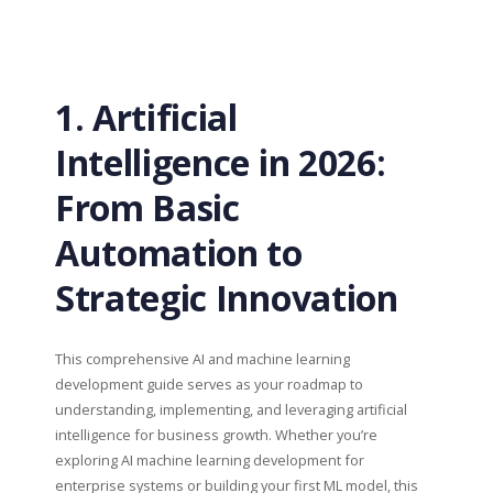
1. Artificial
Intelligence in 2026:
From Basic
Automation to
Strategic Innovation
This comprehensive AI and machine learning
development guide serves as your roadmap to
understanding, implementing, and leveraging artificial
intelligence for business growth. Whether you’re
exploring AI machine learning development for
enterprise systems or building your first ML model, this