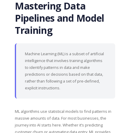
Mastering Data
Pipelines and Model
Training
Machine Learning (ML) is a subset of artificial
intelligence that involves training algorithms
to identify patterns in data and make
predictions or decisions based on that data,
rather than following a set of pre-defined,
explicit instructions.
ML algorithms use statistical models to find patterns in
massive amounts of data. For most businesses, the
journey into AI starts here. Whether it’s predicting
customer churn or automating data entry, ML provides