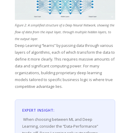
Figure 2: A simplified structure of a Deep Neural Network, showing the
flow of data from the input layer, through multiple hidden layers, to
the output layer.
Deep Learning “learns” by passing data through various
layers of algorithms, each of which transform the data to
define it more clearly. This requires massive amounts of
data and significant computing power. For many
organizations, building proprietary deep learning
models tailored to specific business logic is where true
competitive advantage lies.
EXPERT INSIGHT:
When choosing between ML and Deep
Learning, consider the “Data-Performance”
trade-off. Deep Learning only outperforms