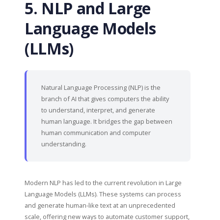
5. NLP and Large
Language Models
(LLMs)
Natural Language Processing (NLP) is the
branch of AI that gives computers the ability
to understand, interpret, and generate
human language. It bridges the gap between
human communication and computer
understanding.
Modern NLP has led to the current revolution in Large
Language Models (LLMs). These systems can process
and generate human-like text at an unprecedented
scale, offering new ways to automate customer support,