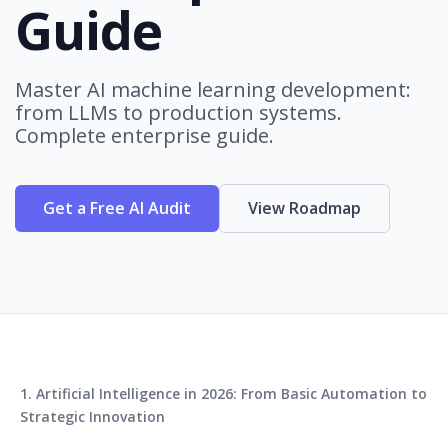
Guide
Master AI machine learning development:
from LLMs to production systems.
Complete enterprise guide.
Get a Free AI Audit
View Roadmap
1. Artificial Intelligence in 2026: From Basic Automation to
Strategic Innovation