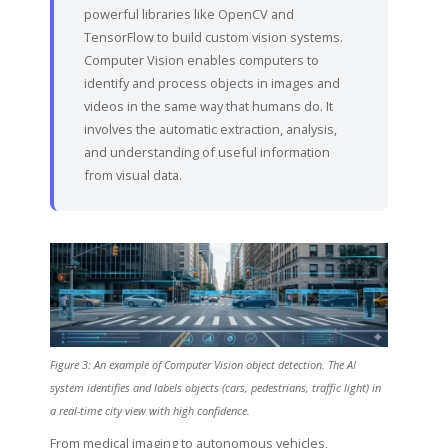
powerful libraries like OpenCV and
TensorFlow to build custom vision systems.
Computer Vision enables computers to
identify and process objects in images and
videos in the same way that humans do. It
involves the automatic extraction, analysis,
and understanding of useful information
from visual data.
Figure 3: An example of Computer Vision object detection. The AI
system identifies and labels objects (cars, pedestrians, traffic light) in
a real-time city view with high confidence.
From medical imaging to autonomous vehicles,