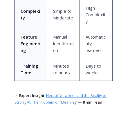
High
Complexi
Simple to
Complexit
ty
Moderate
y
Feature
Manual
Automatic
Engineeri
identificati
ally
ng
on
learned
Training
Minutes
Days to
Time
to hours
weeks
🔗
Expert Insight:
Neural Networks and the Reality of
Strong AI: The Problem of “Meaning”
—
8 min read
.