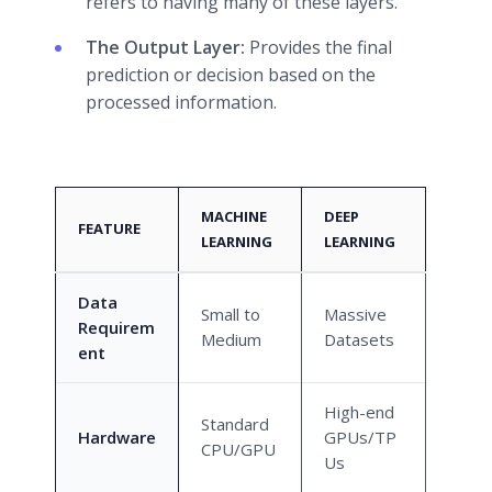
refers to having many of these layers.
The Output Layer:
Provides the final
prediction or decision based on the
processed information.
MACHINE
DEEP
FEATURE
LEARNING
LEARNING
Data
Small to
Massive
Requirem
Medium
Datasets
ent
High-end
Standard
Hardware
GPUs/TP
CPU/GPU
Us