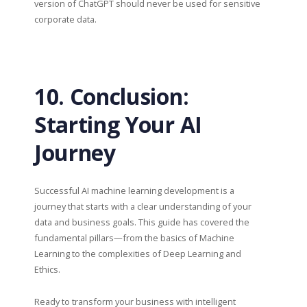
version of ChatGPT should never be used for sensitive
corporate data.
10. Conclusion:
Starting Your AI
Journey
Successful AI machine learning development is a
journey that starts with a clear understanding of your
data and business goals. This guide has covered the
fundamental pillars—from the basics of Machine
Learning to the complexities of Deep Learning and
Ethics.
Ready to transform your business with intelligent