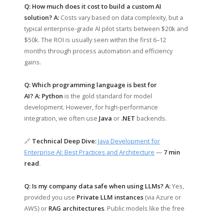
Q: How much does it cost to build a custom AI
solution?
A:
Costs vary based on data complexity, but a
typical enterprise-grade AI pilot starts between $20k and
$50k. The ROI is usually seen within the first 6–12
months through process automation and efficiency
gains.
Q: Which programming language is best for
AI?
A:
Python
is the gold standard for model
development. However, for high-performance
integration, we often use
Java
or
.NET
backends.
🔗
Technical Deep Dive:
Java Development for
Enterprise AI: Best Practices and Architecture
—
7 min
read
.
Q: Is my company data safe when using LLMs?
A:
Yes,
provided you use
Private LLM instances
(via Azure or
AWS) or
RAG architectures
. Public models like the free