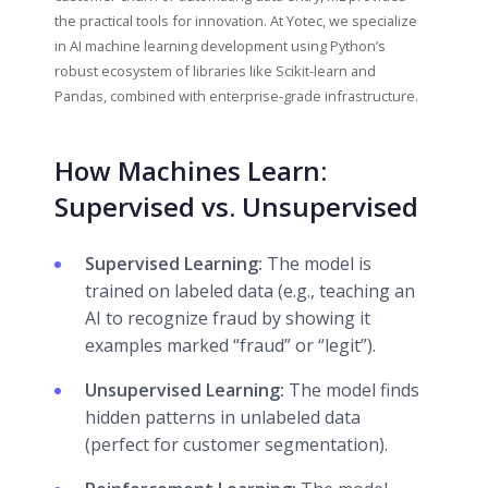
the practical tools for innovation. At Yotec, we specialize
in AI machine learning development using Python’s
robust ecosystem of libraries like Scikit-learn and
Pandas, combined with enterprise-grade infrastructure.
How Machines Learn:
Supervised vs. Unsupervised
Supervised Learning:
The model is
trained on labeled data (e.g., teaching an
AI to recognize fraud by showing it
examples marked “fraud” or “legit”).
Unsupervised Learning:
The model finds
hidden patterns in unlabeled data
(perfect for customer segmentation).