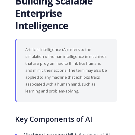
Building Scalable
Enterprise
Intelligence
Artificial Intelligence (AI) refers to the
simulation of human intelligence in machines
that are programmed to think like humans
and mimic their actions. The term may also be
applied to any machine that exhibits traits
associated with a human mind, such as
learning and problem-solving.
Key Components of AI
Machine Learning (ML):
A subset of AI