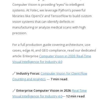
Computer Vision is providing “eyes” to intelligent
systems. At Yotec, we leverage Python’s powerful
libraries like OpenCV and TensorFlow to build custom
vision systems that can identify defects in
manufacturing or analyze medical scans with high
precision.
For a full production guide covering architecture, use
cases, edge AI, and GEO compliance, read our dedicated
article: Enterprise
Computer Vision in 2026: Real-Time
Visual Intelligence for Industry 4.0
🔗
Industry Focus:
Computer Vision for Client Flow
Counting and Analytics
—
7 min read
.
🔗
Enterprise Computer Vision in 2026:
Real-Time
Visual Intelligence for Industry 4.0
—
12 min read
.