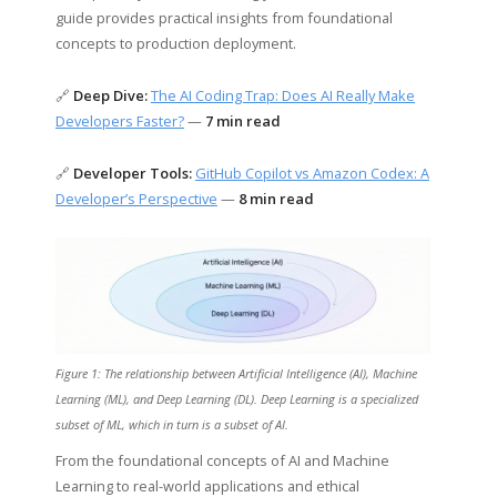
guide provides practical insights from foundational
concepts to production deployment.
🔗
Deep Dive:
The AI Coding Trap: Does AI Really Make
Developers Faster?
—
7 min read
🔗
Developer Tools:
GitHub Copilot vs Amazon Codex: A
Developer’s Perspective
—
8 min read
Figure 1: The relationship between Artificial Intelligence (AI), Machine
Learning (ML), and Deep Learning (DL). Deep Learning is a specialized
subset of ML, which in turn is a subset of AI.
From the foundational concepts of AI and Machine
Learning to real-world applications and ethical