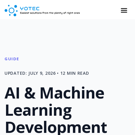
GUIDE
UPDATED: JULY 9, 2026 • 12 MIN READ
AI & Machine
Learning
Development