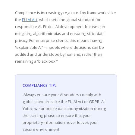
Compliance is increasingly regulated by frameworks like
the
EU AI Act
, which sets the global standard for
responsible AI. Ethical AI development focuses on
mitigating algorithmic bias and ensuring strict data
privacy. For enterprise clients, this means having
“explainable AI” – models where decisions can be
audited and understood by humans, rather than
remaining a “black box.”
COMPLIANCE TIP:
Always ensure your AI vendors comply with
global standards like the EU AI Act or GDPR. At
Yotec, we prioritize data anonymization during
the training phase to ensure that your
proprietary information never leaves your
secure environment.