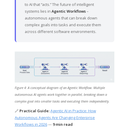
to AI that “acts.” The future of intelligent
systems lies in
Agentic Workflows
–
autonomous agents that can break down
complex goals into tasks and execute them
across different software environments.
Figure 4: A conceptual diagram of an Agentic Workflow. Multiple
autonomous AI agents work together in parallel, breaking down a
complex goal into smaller tasks and executing them independently.
🔗
Practical Guide:
Agentic AI in Practice: How
Autonomous Agents Are Changing Enterprise
Workflows in 2026
—
9 min read