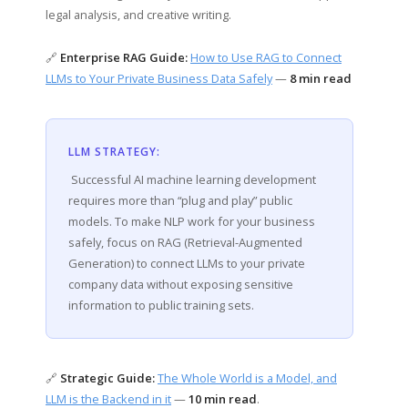
legal analysis, and creative writing.
🔗
Enterprise RAG Guide:
How to Use RAG to Connect
LLMs to Your Private Business Data Safely
—
8 min read
LLM STRATEGY:
Successful AI machine learning development
requires more than “plug and play” public
models. To make NLP work for your business
safely, focus on RAG (Retrieval-Augmented
Generation) to connect LLMs to your private
company data without exposing sensitive
information to public training sets.
🔗
Strategic Guide:
The Whole World is a Model, and
LLM is the Backend in it
—
10 min read
.