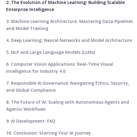
2. The Evolution of Machine Learning: Building Scalable
Enterprise Intelligence
3. Machine Learning Architecture: Mastering Data Pipelines
and Model Training
4. Deep Learning: Neural Networks and Model Architecture
5. NLP and Large Language Models (LLMs)
6. Computer Vision Applications: Real-Time Visual
Intelligence for Industry 4.0
7. Responsible AI Governance: Navigating Ethics, Security,
and Global Compliance
8. The Future of AI: Scaling with Autonomous Agents and
Agentic Workflows
9. AI Development: FAQ
10. Conclusion: Starting Your AI Journey