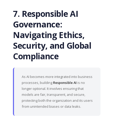
7. Responsible AI
Governance:
Navigating Ethics,
Security, and Global
Compliance
As AI becomes more integrated into business
processes, building
Responsible AI
is no
longer optional. It involves ensuring that
models are fair, transparent, and secure,
protecting both the organization and its users
from unintended biases or data leaks.