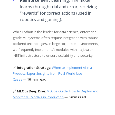
Reinforcement Learning:
The model
learns through trial and error, receiving
“rewards” for correct actions (used in
robotics and gaming).
While Python is the leader for data science, enterprise-
grade ML systems often require integration with robust
backend technologies. In large corporate environments,
we frequently implement AI modules within a Java or
.NET infrastructure to ensure scalability and security.
🔗
Integration Strategy:
When to Implement AI in a
Product: Expert Insights from Real-World Use
Cases
—
10 min read
🔗
MLOps Deep Dive
:
MLOps Guide: How to Deploy and
Monitor ML Models in Production
—
8 min read