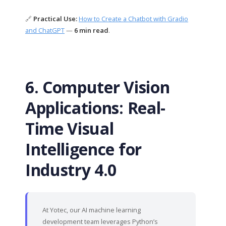
🔗
Practical Use:
How to Create a Chatbot with Gradio
and ChatGPT
—
6 min read
.
6. Computer Vision
Applications: Real-
Time Visual
Intelligence for
Industry 4.0
At Yotec, our AI machine learning
development team leverages Python’s