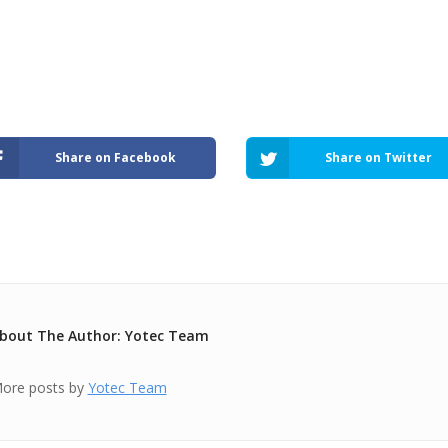
Share on Facebook
Share on Twitter
bout The Author: Yotec Team
ore posts by
Yotec Team