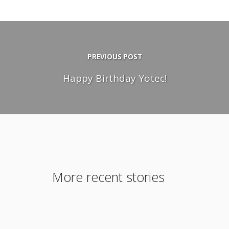
PREVIOUS POST
Happy Birthday Yotec!
More recent stories
December 15, 2011