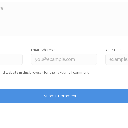
Email Address:
Your URL:
nd website in this browser for the next time I comment.