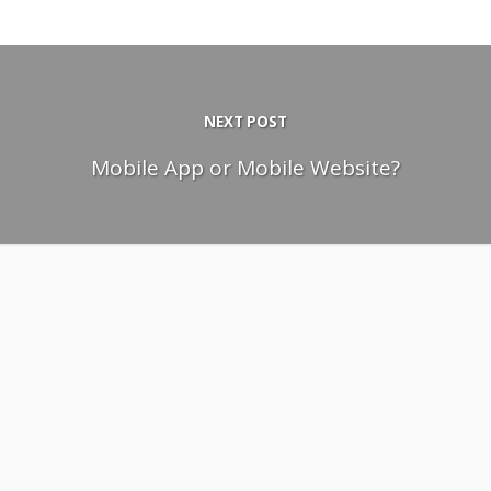
NEXT POST
Mobile App or Mobile Website?
April 28, 2011