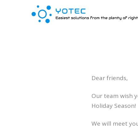
Dear friends,
Our team wish y
Holiday Season!
We will meet you