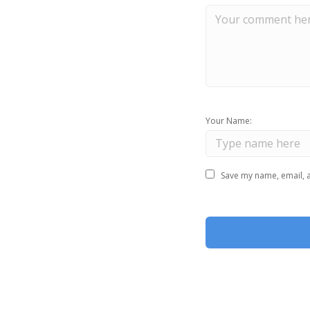
Your Name:
Save my name, email, a