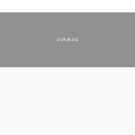
OUR BLOG
December 25, 2015