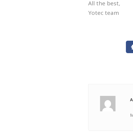
All the best,
Yotec team
A
M