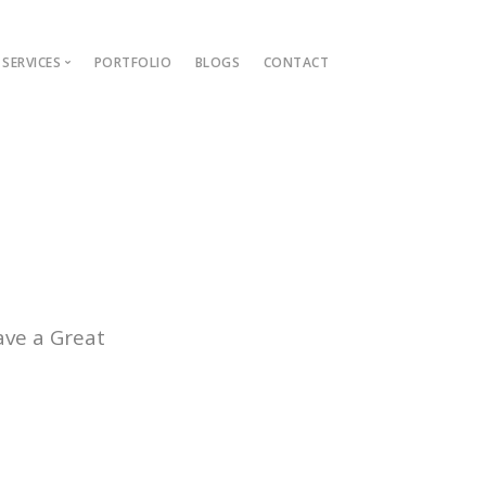
SERVICES
PORTFOLIO
BLOGS
CONTACT
ions
ment Guide
t
nt
lopment
ve a Great