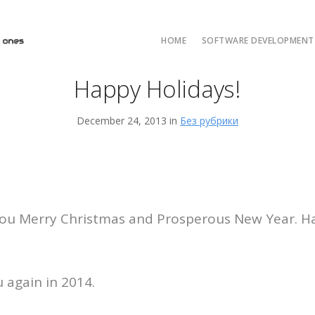
HOME
SOFTWARE DEVELOPMENT 
Happy Holidays!
AI/ML and LLM Solut
AI & ML Develop
December 24, 2013 in
Без рубрики
Custom Developmen
Java Development
ASP.NET Developme
Python custom deve
ou Merry Christmas and Prosperous New Year. Ha
 again in 2014.