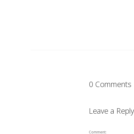
0 Comments
Leave a Reply
Comment: