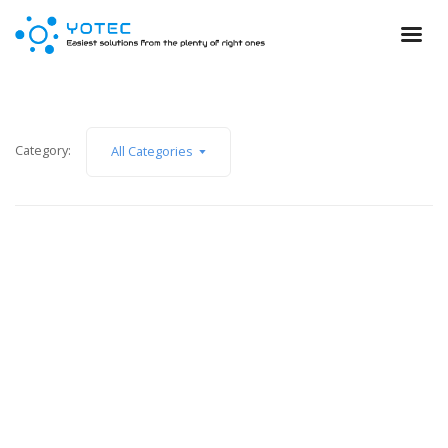
Category:
All Categories
February 26, 2024
Deep dive into delegated properties: dealing with delegates