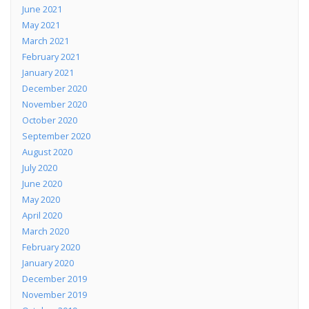
June 2021
May 2021
March 2021
February 2021
January 2021
December 2020
November 2020
October 2020
September 2020
August 2020
July 2020
June 2020
May 2020
April 2020
March 2020
February 2020
January 2020
December 2019
November 2019