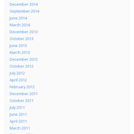
December 2014
September 2014
June 2014
March 2014
December 2013
October 2013
June 2013
March 2013
December 2012
October 2012
July 2012
April 2012
February 2012
December 2011
October 2011
July 2011
June 2011
April 2011
March 2011