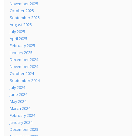
November 2025
October 2025
September 2025
August 2025
July 2025
April 2025
February 2025
January 2025
December 2024
November 2024
October 2024
September 2024
July 2024
June 2024
May 2024
March 2024
February 2024
January 2024
December 2023