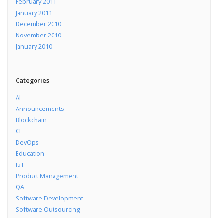
February 2011
January 2011
December 2010
November 2010
January 2010
Categories
AI
Announcements
Blockchain
CI
DevOps
Education
IoT
Product Management
QA
Software Development
Software Outsourcing