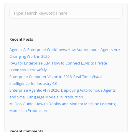
Recent Posts
Agentic AI Enterprise Workflows: How Autonomous Agents Are
Changing Work in 2026
RAG for Enterprise LLM: How to Connect LLMs to Private
Business Data Safely
Enterprise Computer Vision in 2026: Real-Time Visual
Intelligence for Industry 4.0
Enterprise Agentic AI in 2026: Deploying Autonomous Agents
and Small Language Models in Production
MLOps Guide: How to Deploy and Monitor Machine Learning
Models in Production
Recent Comments