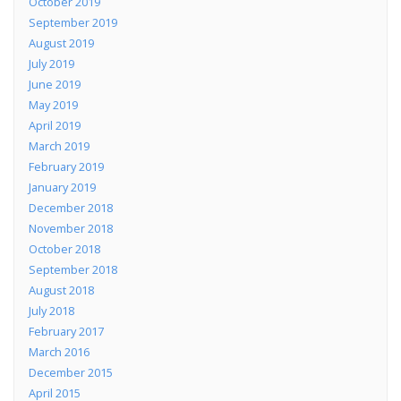
October 2019
September 2019
August 2019
July 2019
June 2019
May 2019
April 2019
March 2019
February 2019
January 2019
December 2018
November 2018
October 2018
September 2018
August 2018
July 2018
February 2017
March 2016
December 2015
April 2015