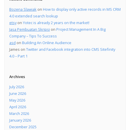
Bozena Slawiak
on
How to display only active records in MS CRM
4.0 extended search lookup
etsy
on
Yotec is already 2 years on the market!
Jasa Pembuatan Skripsi
on
Project Management In A Big
Company – Tips To Success
asd
on
Building An Online Audience
James
on
Twitter and Facebook integration into CMS Sitefinity
4.0 – Part 1
Archives
July 2026
June 2026
May 2026
April 2026
March 2026
January 2026
December 2025