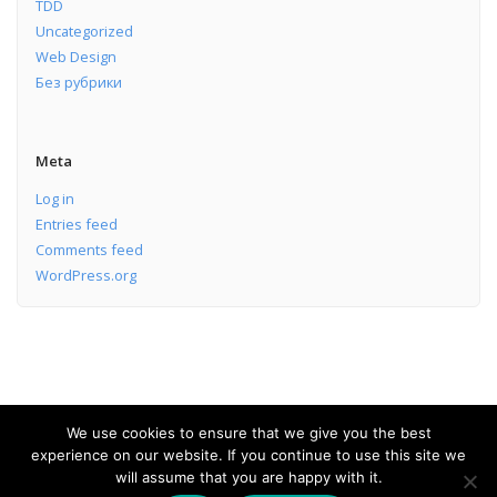
TDD
Uncategorized
Web Design
Без рубрики
Meta
Log in
Entries feed
Comments feed
WordPress.org
We use cookies to ensure that we give you the best
experience on our website. If you continue to use this site we
Software Development Services
will assume that you are happy with it.