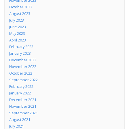
November 2023
October 2023
August 2023
July 2023
June 2023
May 2023
April 2023
February 2023
January 2023
December 2022
November 2022
October 2022
September 2022
February 2022
January 2022
December 2021
November 2021
September 2021
August 2021
July 2021