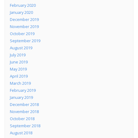
February 2020
January 2020
December 2019
November 2019
October 2019
September 2019
August 2019
July 2019
June 2019
May 2019
April 2019
March 2019
February 2019
January 2019
December 2018
November 2018
October 2018
September 2018
August 2018