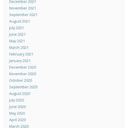
December 2021
November 2021
September 2021
August 2021
July 2021
June 2021
May 2021
March 2021
February 2021
January 2021
December 2020
November 2020
October 2020
September 2020
August 2020
July 2020
June 2020
May 2020
April 2020
March 2020