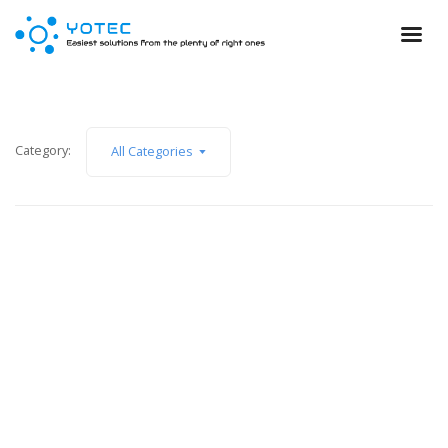
Category:
All Categories