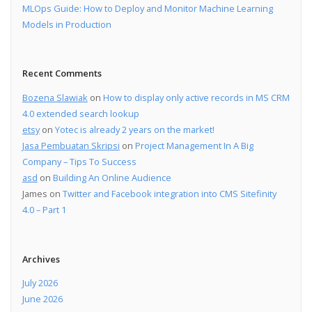
MLOps Guide: How to Deploy and Monitor Machine Learning
Models in Production
Recent Comments
Bozena Slawiak
on
How to display only active records in MS CRM
4.0 extended search lookup
etsy
on
Yotec is already 2 years on the market!
Jasa Pembuatan Skripsi
on
Project Management In A Big
Company – Tips To Success
asd
on
Building An Online Audience
James
on
Twitter and Facebook integration into CMS Sitefinity
4.0 – Part 1
Archives
July 2026
June 2026