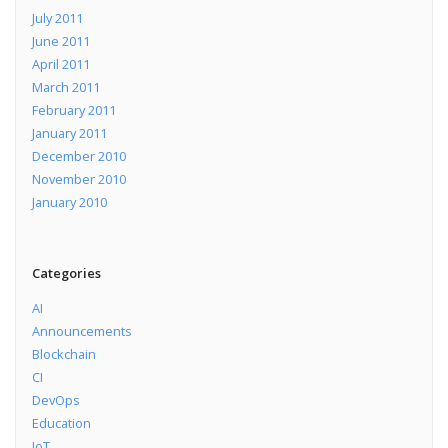
July 2011
June 2011
April 2011
March 2011
February 2011
January 2011
December 2010
November 2010
January 2010
Categories
AI
Announcements
Blockchain
CI
DevOps
Education
IoT