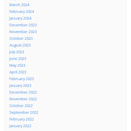
March 2024
February 2024
January 2024
December 2023
November 2023
October 2023
August 2023
July 2023
June 2023
May 2023
April 2023
February 2023
January 2023
December 2022
November 2022
October 2022
September 2022
February 2022
January 2022