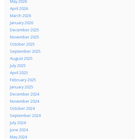
May 2026
April 2026
March 2026
January 2026
December 2025
November 2025
October 2025
September 2025
August 2025
July 2025
April 2025
February 2025
January 2025
December 2024
November 2024
October 2024
September 2024
July 2024
June 2024
May 2024