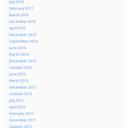
July 2018
February 2017
March 2016
December 2015
April 2015
December 2014
September 2014
June 2014
March 2014
December 2013
October 2013
June 2013
March 2013
December 2012
October 2012
July 2012
April 2012
February 2012
December 2011
October 2011