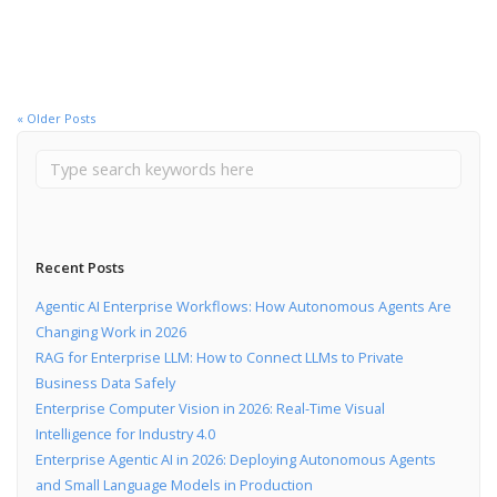
Read More
« Older Posts
Recent Posts
Agentic AI Enterprise Workflows: How Autonomous Agents Are
Changing Work in 2026
RAG for Enterprise LLM: How to Connect LLMs to Private
Business Data Safely
Enterprise Computer Vision in 2026: Real-Time Visual
Intelligence for Industry 4.0
Enterprise Agentic AI in 2026: Deploying Autonomous Agents
and Small Language Models in Production