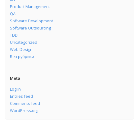
Product Management
QA
Software Development
Software Outsourcing
TDD
Uncategorized
Web Design
Без рубрики
Meta
Log in
Entries feed
Comments feed
WordPress.org