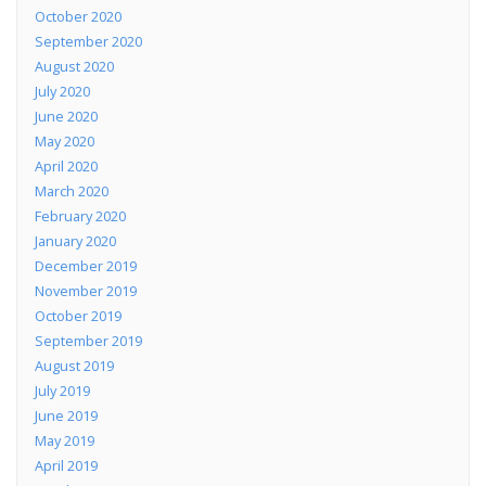
October 2020
September 2020
August 2020
July 2020
June 2020
May 2020
April 2020
March 2020
February 2020
January 2020
December 2019
November 2019
October 2019
September 2019
August 2019
July 2019
June 2019
May 2019
April 2019