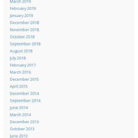
March 2019
February 2019
January 2019
December 2018
November 2018
October 2018
September 2018
August 2018
July 2018
February 2017
March 2016
December 2015
April 2015
December 2014
September 2014
June 2014
March 2014
December 2013
October 2013
June 2013