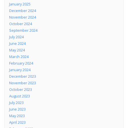
January 2025
December 2024
November 2024
October 2024
September 2024
July 2024
June 2024
May 2024
March 2024
February 2024
January 2024
December 2023
November 2023
October 2023
August 2023
July 2023
June 2023
May 2023
April 2023