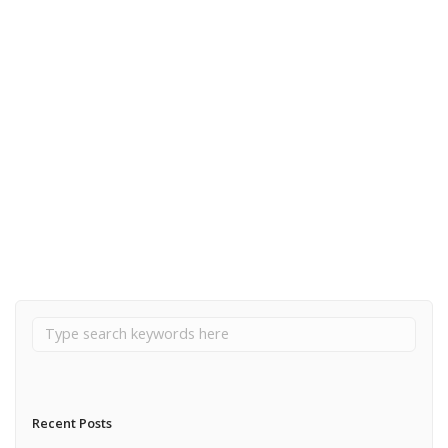
August 31, 2021
Key directions for the development of IoT technologies. Part
2
Read More
Recent Posts