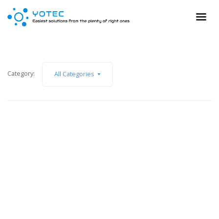
Category:
All Categories