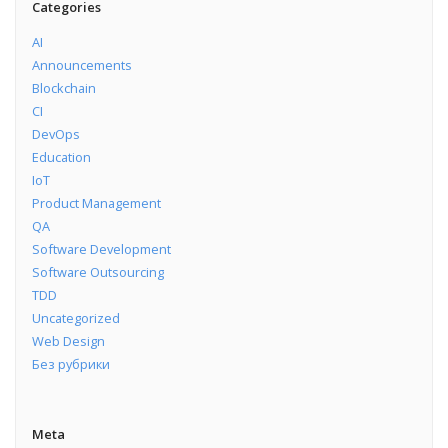
Categories
AI
Announcements
Blockchain
CI
DevOps
Education
IoT
Product Management
QA
Software Development
Software Outsourcing
TDD
Uncategorized
Web Design
Без рубрики
Meta