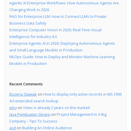
Agentic AI Enterprise Workflows: How Autonomous Agents Are
Changing Work in 2026
RAG for Enterprise LLM: How to Connect LLMs to Private
Business Data Safely
Enterprise Computer Vision in 2026: Real-Time Visual
Intelligence for Industry 4.0
Enterprise Agentic AI in 2026: Deploying Autonomous Agents
and Small Language Models in Production
MLOps Guide: How to Deploy and Monitor Machine Learning
Models in Production
Recent Comments
Bozena Slawiak
on
How to display only active records in MS CRM
4.0 extended search lookup
etsy
on
Yotec is already 2 years on the market!
Jasa Pembuatan Skripsi
on
Project Management In A Big
Company – Tips To Success
asd
on
Building An Online Audience