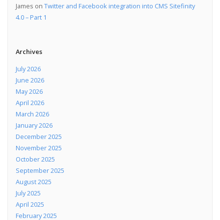
James
on
Twitter and Facebook integration into CMS Sitefinity
4.0 – Part 1
Archives
July 2026
June 2026
May 2026
April 2026
March 2026
January 2026
December 2025
November 2025
October 2025
September 2025
August 2025
July 2025
April 2025
February 2025