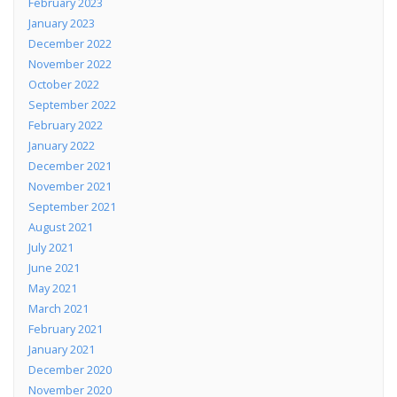
February 2023
January 2023
December 2022
November 2022
October 2022
September 2022
February 2022
January 2022
December 2021
November 2021
September 2021
August 2021
July 2021
June 2021
May 2021
March 2021
February 2021
January 2021
December 2020
November 2020