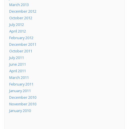
March 2013
December 2012
October 2012
July 2012
April 2012
February 2012
December 2011
October 2011
July 2011
June 2011
April 2011
March 2011
February 2011
January 2011
December 2010
November 2010
January 2010