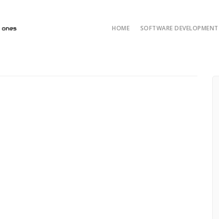
HOME
SOFTWARE DEVELOPMENT 
AI/ML and LLM Solut
AI & ML Develop
Custom Developmen
Java Development
ASP.NET Developme
Python custom deve