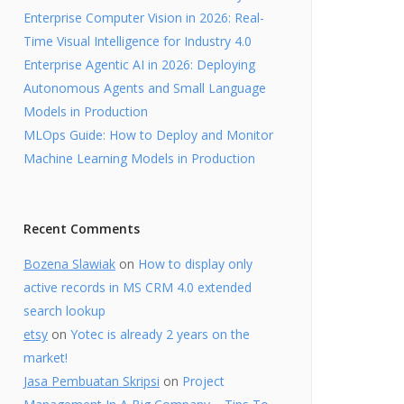
Enterprise Computer Vision in 2026: Real-
Time Visual Intelligence for Industry 4.0
Enterprise Agentic AI in 2026: Deploying
Autonomous Agents and Small Language
Models in Production
MLOps Guide: How to Deploy and Monitor
Machine Learning Models in Production
Recent Comments
Bozena Slawiak
on
How to display only
active records in MS CRM 4.0 extended
search lookup
etsy
on
Yotec is already 2 years on the
market!
Jasa Pembuatan Skripsi
on
Project