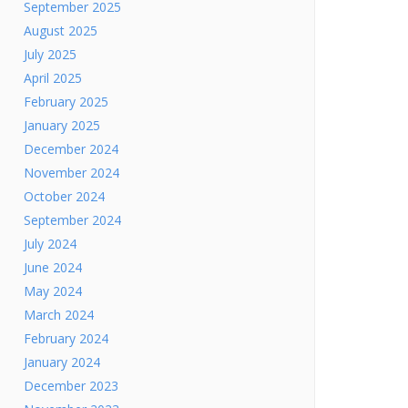
September 2025
August 2025
July 2025
April 2025
February 2025
January 2025
December 2024
November 2024
October 2024
September 2024
July 2024
June 2024
May 2024
March 2024
February 2024
January 2024
December 2023