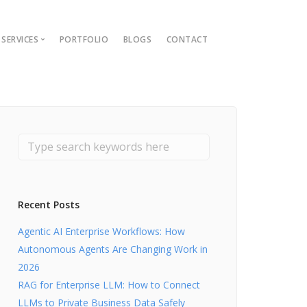
SERVICES
PORTFOLIO
BLOGS
CONTACT
ions
ment Guide
t
nt
lopment
Recent Posts
Agentic AI Enterprise Workflows: How
Autonomous Agents Are Changing Work in
2026
RAG for Enterprise LLM: How to Connect
LLMs to Private Business Data Safely