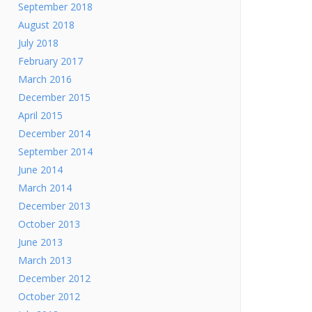
September 2018
August 2018
July 2018
February 2017
March 2016
December 2015
April 2015
December 2014
September 2014
June 2014
March 2014
December 2013
October 2013
June 2013
March 2013
December 2012
October 2012