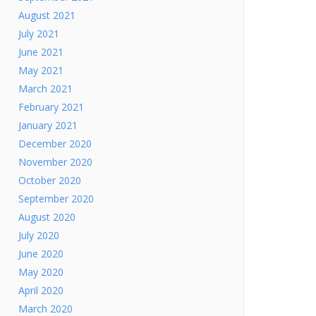
August 2021
July 2021
June 2021
May 2021
March 2021
February 2021
January 2021
December 2020
November 2020
October 2020
September 2020
August 2020
July 2020
June 2020
May 2020
April 2020
March 2020