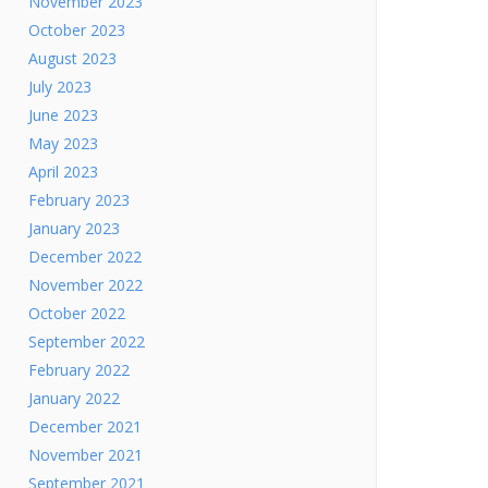
November 2023
October 2023
August 2023
July 2023
June 2023
May 2023
April 2023
February 2023
January 2023
December 2022
November 2022
October 2022
September 2022
February 2022
January 2022
December 2021
November 2021
September 2021