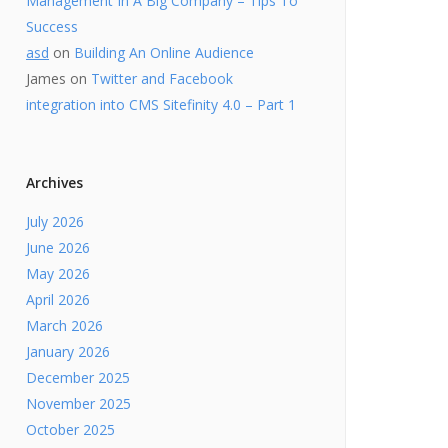
Management In A Big Company – Tips To
Success
asd
on
Building An Online Audience
James
on
Twitter and Facebook
integration into CMS Sitefinity 4.0 – Part 1
Archives
July 2026
June 2026
May 2026
April 2026
March 2026
January 2026
December 2025
November 2025
October 2025