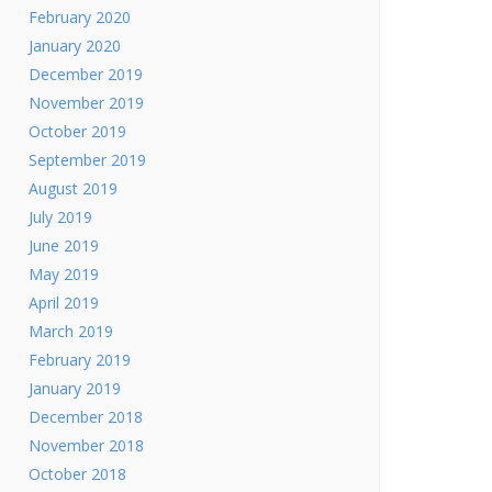
February 2020
January 2020
December 2019
November 2019
October 2019
September 2019
August 2019
July 2019
June 2019
May 2019
April 2019
March 2019
February 2019
January 2019
December 2018
November 2018
October 2018