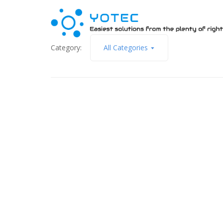
Category:
All Categories
June 17, 2014
Classic ASP.NET or ASP.NET MVC
Read More