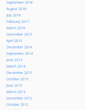
September 2018
August 2018
July 2018
February 2017
March 2016
December 2015
April 2015
December 2014
September 2014
June 2014
March 2014
December 2013
October 2013
June 2013
March 2013
December 2012
October 2012