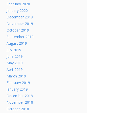
February 2020
January 2020
December 2019
November 2019
October 2019
September 2019
August 2019
July 2019
June 2019
May 2019
April 2019
March 2019
February 2019
January 2019
December 2018
November 2018
October 2018