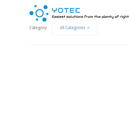
Category:
All Categories