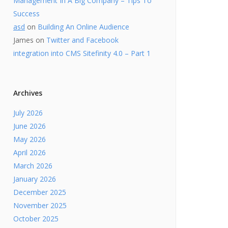
Management In A Big Company – Tips To
Success
asd
on
Building An Online Audience
James
on
Twitter and Facebook
integration into CMS Sitefinity 4.0 – Part 1
Archives
July 2026
June 2026
May 2026
April 2026
March 2026
January 2026
December 2025
November 2025
October 2025