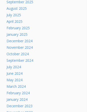
September 2025
August 2025
July 2025
April 2025
February 2025
January 2025
December 2024
November 2024
October 2024
September 2024
July 2024
June 2024
May 2024
March 2024
February 2024
January 2024
December 2023