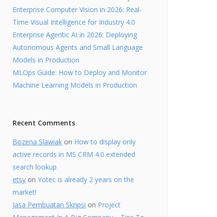
Enterprise Computer Vision in 2026: Real-
Time Visual Intelligence for Industry 4.0
Enterprise Agentic AI in 2026: Deploying
Autonomous Agents and Small Language
Models in Production
MLOps Guide: How to Deploy and Monitor
Machine Learning Models in Production
Recent Comments
Bozena Slawiak
on
How to display only
active records in MS CRM 4.0 extended
search lookup
etsy
on
Yotec is already 2 years on the
market!
Jasa Pembuatan Skripsi
on
Project