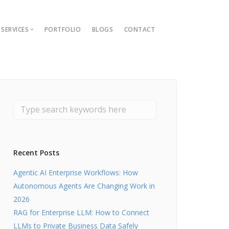
SERVICES
PORTFOLIO
BLOGS
CONTACT
ions
ment Guide
t
nt
lopment
Recent Posts
Agentic AI Enterprise Workflows: How
Autonomous Agents Are Changing Work in
2026
RAG for Enterprise LLM: How to Connect
LLMs to Private Business Data Safely