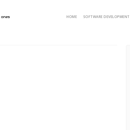
HOME
SOFTWARE DEVELOPMENT 
AI/ML and LLM Solut
AI & ML Develop
Custom Developmen
Java Development
ASP.NET Developme
Python custom deve