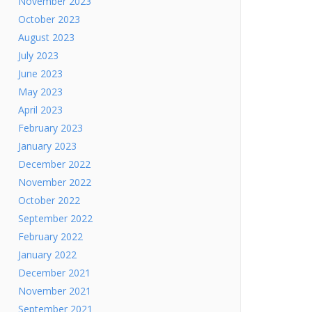
November 2023
October 2023
August 2023
July 2023
June 2023
May 2023
April 2023
February 2023
January 2023
December 2022
November 2022
October 2022
September 2022
February 2022
January 2022
December 2021
November 2021
September 2021