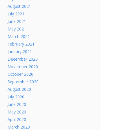
August 2021
July 2021
June 2021
May 2021
March 2021
February 2021
January 2021
December 2020
November 2020
October 2020
September 2020
August 2020
July 2020
June 2020
May 2020
April 2020
March 2020