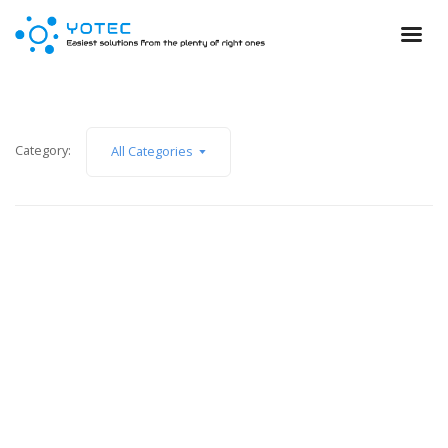
Category:
All Categories