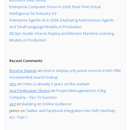
Enterprise Computer Vision in 2026: Real-Time Visual
Intelligence for Industry 4.0
Enterprise Agentic AI in 2026: Deploying Autonomous Agents
and Small Language Models in Production
MLOps Guide: How to Deploy and Monitor Machine Learning
Models in Production
Recent Comments
Bozena Slawiak
on
How to display only active records in MS CRM
4.0 extended search lookup
etsy
on
Yotec is already 2 years on the market!
Jasa Pembuatan Skripsi
on
Project Management In A Big
Company – Tips To Success
asd
on
Building An Online Audience
James
on
Twitter and Facebook integration into CMS Sitefinity
4.0 – Part 1