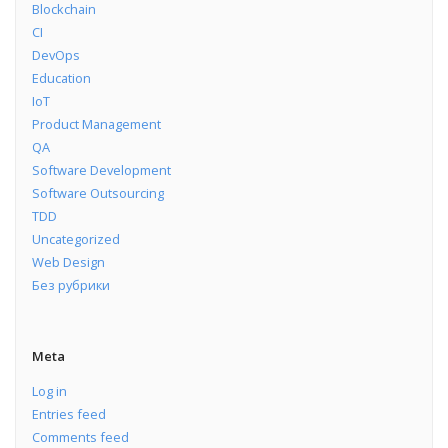
Blockchain
CI
DevOps
Education
IoT
Product Management
QA
Software Development
Software Outsourcing
TDD
Uncategorized
Web Design
Без рубрики
Meta
Log in
Entries feed
Comments feed