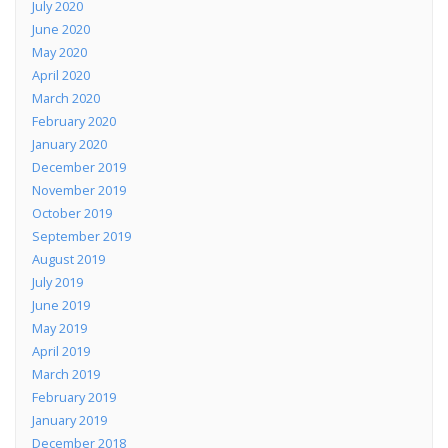
July 2020
June 2020
May 2020
April 2020
March 2020
February 2020
January 2020
December 2019
November 2019
October 2019
September 2019
August 2019
July 2019
June 2019
May 2019
April 2019
March 2019
February 2019
January 2019
December 2018