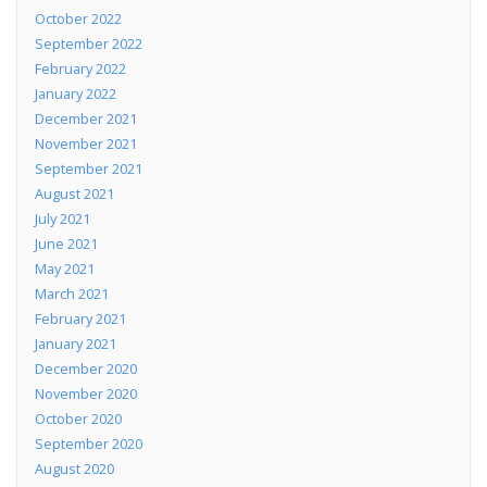
October 2022
September 2022
February 2022
January 2022
December 2021
November 2021
September 2021
August 2021
July 2021
June 2021
May 2021
March 2021
February 2021
January 2021
December 2020
November 2020
October 2020
September 2020
August 2020