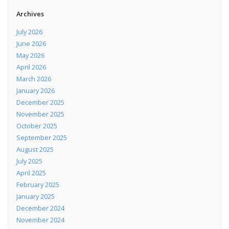
Archives
July 2026
June 2026
May 2026
April 2026
March 2026
January 2026
December 2025
November 2025
October 2025
September 2025
August 2025
July 2025
April 2025
February 2025
January 2025
December 2024
November 2024