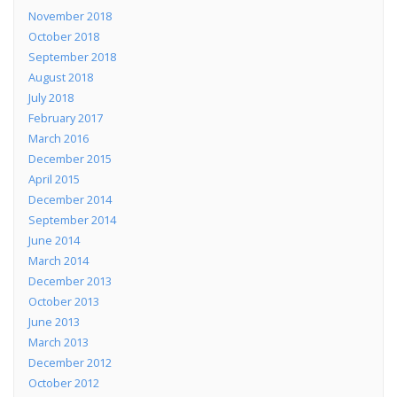
November 2018
October 2018
September 2018
August 2018
July 2018
February 2017
March 2016
December 2015
April 2015
December 2014
September 2014
June 2014
March 2014
December 2013
October 2013
June 2013
March 2013
December 2012
October 2012