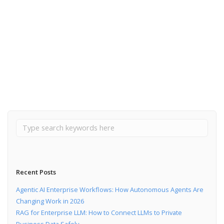
March 18, 2020
8 Flutter advantages over React Native
Read More
Recent Posts
Agentic AI Enterprise Workflows: How Autonomous Agents Are
Changing Work in 2026
RAG for Enterprise LLM: How to Connect LLMs to Private
Business Data Safely