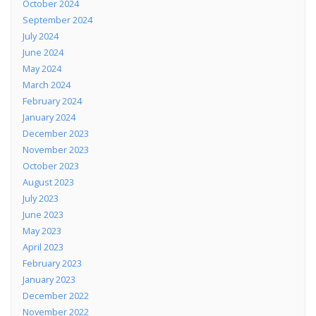
October 2024
September 2024
July 2024
June 2024
May 2024
March 2024
February 2024
January 2024
December 2023
November 2023
October 2023
August 2023
July 2023
June 2023
May 2023
April 2023
February 2023
January 2023
December 2022
November 2022