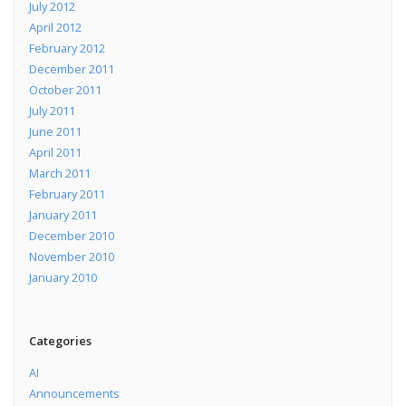
July 2012
April 2012
February 2012
December 2011
October 2011
July 2011
June 2011
April 2011
March 2011
February 2011
January 2011
December 2010
November 2010
January 2010
Categories
AI
Announcements