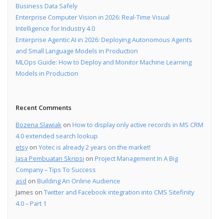
Business Data Safely
Enterprise Computer Vision in 2026: Real-Time Visual
Intelligence for Industry 4.0
Enterprise Agentic AI in 2026: Deploying Autonomous Agents
and Small Language Models in Production
MLOps Guide: How to Deploy and Monitor Machine Learning
Models in Production
Recent Comments
Bozena Slawiak
on
How to display only active records in MS CRM
4.0 extended search lookup
etsy
on
Yotec is already 2 years on the market!
Jasa Pembuatan Skripsi
on
Project Management In A Big
Company – Tips To Success
asd
on
Building An Online Audience
James
on
Twitter and Facebook integration into CMS Sitefinity
4.0 – Part 1