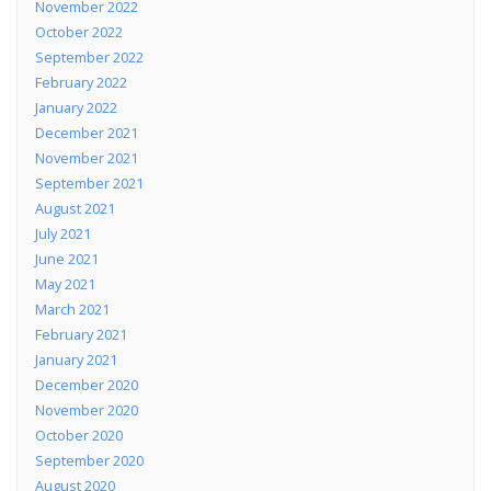
November 2022
October 2022
September 2022
February 2022
January 2022
December 2021
November 2021
September 2021
August 2021
July 2021
June 2021
May 2021
March 2021
February 2021
January 2021
December 2020
November 2020
October 2020
September 2020
August 2020