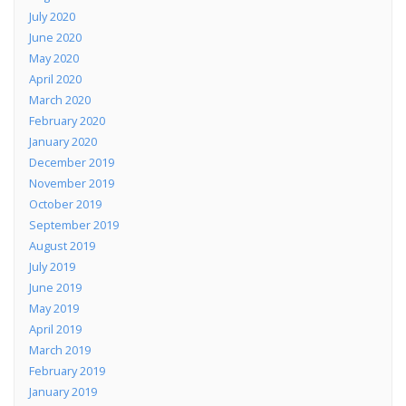
July 2020
June 2020
May 2020
April 2020
March 2020
February 2020
January 2020
December 2019
November 2019
October 2019
September 2019
August 2019
July 2019
June 2019
May 2019
April 2019
March 2019
February 2019
January 2019