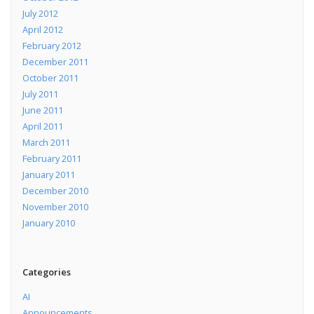
July 2012
April 2012
February 2012
December 2011
October 2011
July 2011
June 2011
April 2011
March 2011
February 2011
January 2011
December 2010
November 2010
January 2010
Categories
AI
Announcements