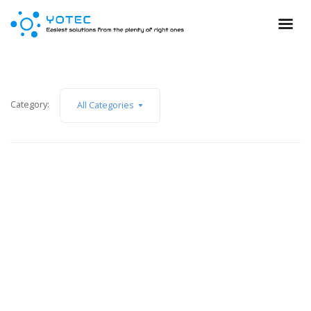
Category:
All Categories