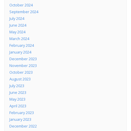
October 2024
September 2024
July 2024
June 2024
May 2024
March 2024
February 2024
January 2024
December 2023
November 2023
October 2023
August 2023
July 2023
June 2023
May 2023
April 2023
February 2023
January 2023
December 2022