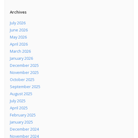
Archives
July 2026
June 2026
May 2026
April 2026
March 2026
January 2026
December 2025
November 2025
October 2025
September 2025
August 2025
July 2025
April 2025
February 2025
January 2025
December 2024
November 2024