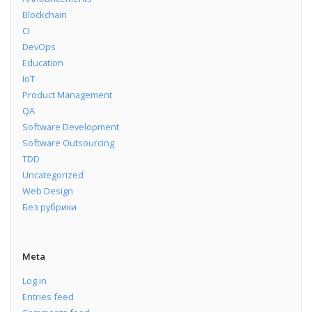
Blockchain
CI
DevOps
Education
IoT
Product Management
QA
Software Development
Software Outsourcing
TDD
Uncategorized
Web Design
Без рубрики
Meta
Log in
Entries feed