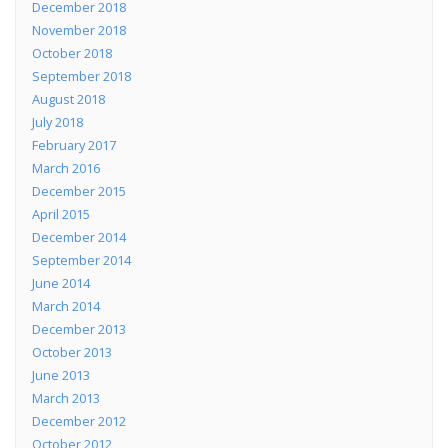
December 2018
November 2018
October 2018
September 2018
August 2018
July 2018
February 2017
March 2016
December 2015
April 2015
December 2014
September 2014
June 2014
March 2014
December 2013
October 2013
June 2013
March 2013
December 2012
October 2012