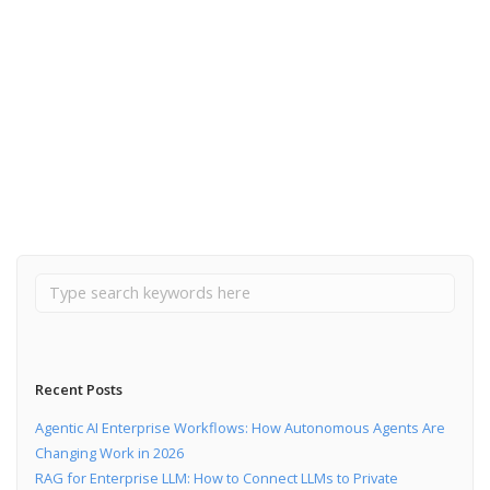
October 3, 2024
How to make friends with microservices and Kafka
Read More
Recent Posts
Agentic AI Enterprise Workflows: How Autonomous Agents Are
Changing Work in 2026
RAG for Enterprise LLM: How to Connect LLMs to Private