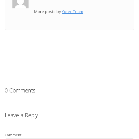
More posts by
Yotec Team
0 Comments
Leave a Reply
Comment: