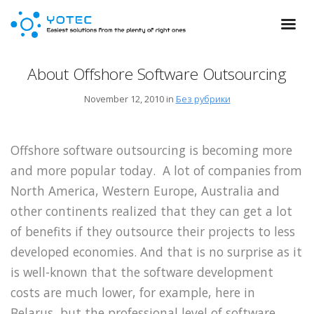
About Offshore Software Outsourcing
November 12, 2010 in
Без рубрики
Offshore software outsourcing is becoming more
and more popular today. A lot of companies from
North America, Western Europe, Australia and
other continents realized that they can get a lot
of benefits if they outsource their projects to less
developed economies. And that is no surprise as it
is well-known that the software development
costs are much lower, for example, here in
Belarus, but the professional level of software