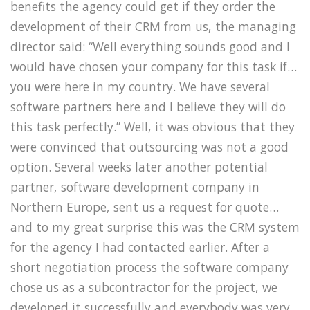
benefits the agency could get if they order the
development of their CRM from us, the managing
director said: “Well everything sounds good and I
would have chosen your company for this task if…
you were here in my country. We have several
software partners here and I believe they will do
this task perfectly.” Well, it was obvious that they
were convinced that outsourcing was not a good
option. Several weeks later another potential
partner, software development company in
Northern Europe, sent us a request for quote…
and to my great surprise this was the CRM system
for the agency I had contacted earlier. After a
short negotiation process the software company
chose us as a subcontractor for the project, we
developed it successfully and everybody was very