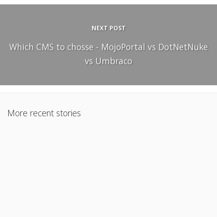
NEXT POST
Which CMS to chosse - MojoPortal vs DotNetNuke
vs Umbraco
More recent stories
December 22, 2010
Project Management In A Big Company – Tips To Success
Read More