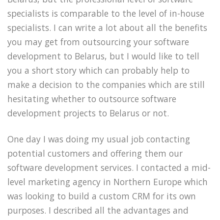
specialists is comparable to the level of in-house
specialists. I can write a lot about all the benefits
you may get from outsourcing your software
development to Belarus, but I would like to tell
you a short story which can probably help to
make a decision to the companies which are still
hesitating whether to outsource software
development projects to Belarus or not.
One day I was doing my usual job contacting
potential customers and offering them our
software development services. I contacted a mid-
level marketing agency in Northern Europe which
was looking to build a custom CRM for its own
purposes. I described all the advantages and