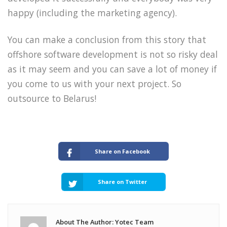
happy (including the marketing agency).
You can make a conclusion from this story that
offshore software development is not so risky deal
as it may seem and you can save a lot of money if
you come to us with your next project. So
outsource to Belarus!
Share on Facebook
Share on Twitter
About The Author: Yotec Team