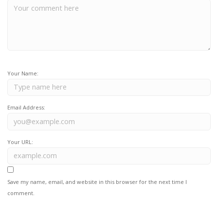
Your Name:
Email Address:
Your URL:
Save my name, email, and website in this browser for the next time I
comment.