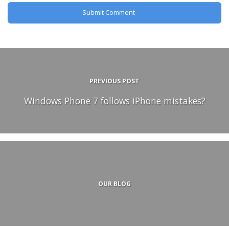
PREVIOUS POST
Windows Phone 7 follows iPhone mistakes?
OUR BLOG