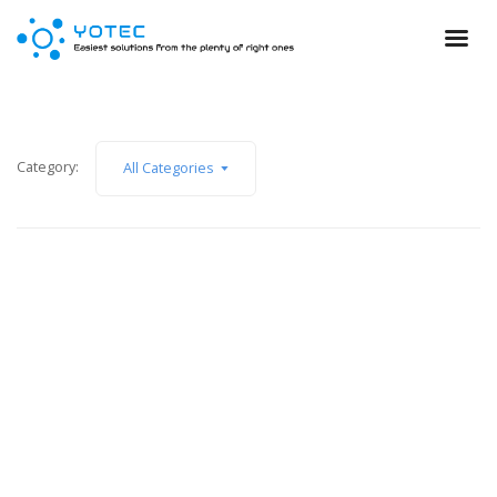
Category:
All Categories