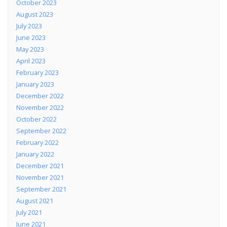
October 2023
August 2023
July 2023
June 2023
May 2023
April 2023
February 2023
January 2023
December 2022
November 2022
October 2022
September 2022
February 2022
January 2022
December 2021
November 2021
September 2021
August 2021
July 2021
June 2021