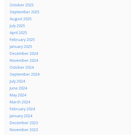
October 2025
September 2025
August 2025
July 2025
April 2025
February 2025
January 2025
December 2024
November 2024
October 2024
September 2024
July 2024
June 2024
May 2024
March 2024
February 2024
January 2024
December 2023
November 2023