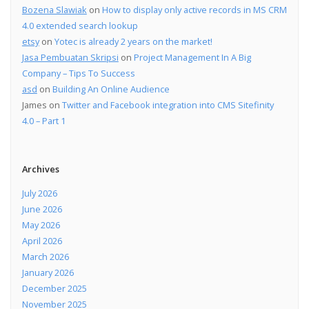
Bozena Slawiak
on
How to display only active records in MS CRM
4.0 extended search lookup
etsy
on
Yotec is already 2 years on the market!
Jasa Pembuatan Skripsi
on
Project Management In A Big
Company – Tips To Success
asd
on
Building An Online Audience
James
on
Twitter and Facebook integration into CMS Sitefinity
4.0 – Part 1
Archives
July 2026
June 2026
May 2026
April 2026
March 2026
January 2026
December 2025
November 2025