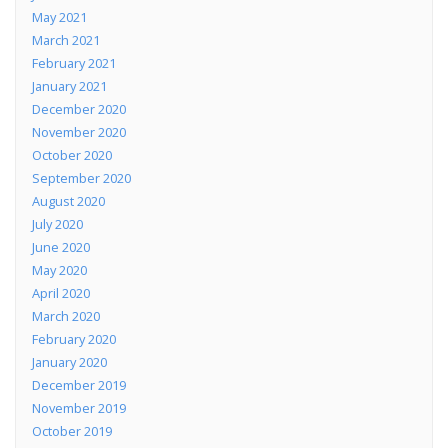
May 2021
March 2021
February 2021
January 2021
December 2020
November 2020
October 2020
September 2020
August 2020
July 2020
June 2020
May 2020
April 2020
March 2020
February 2020
January 2020
December 2019
November 2019
October 2019