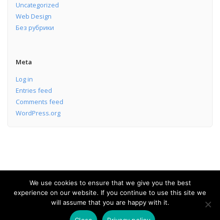
Uncategorized
Web Design
Без рубрики
Meta
Log in
Entries feed
Comments feed
WordPress.org
We use cookies to ensure that we give you the best
experience on our website. If you continue to use this site we
Software Development Services
will assume that you are happy with it.