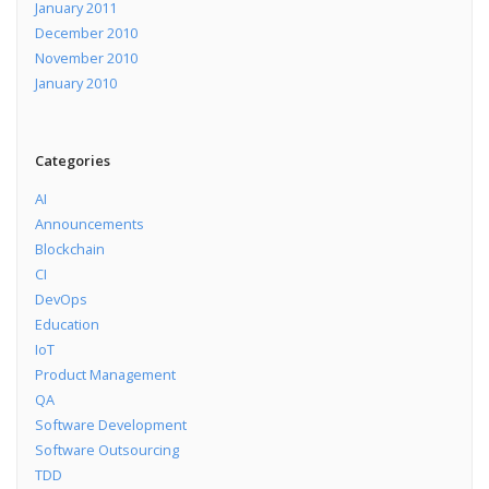
January 2011
December 2010
November 2010
January 2010
Categories
AI
Announcements
Blockchain
CI
DevOps
Education
IoT
Product Management
QA
Software Development
Software Outsourcing
TDD