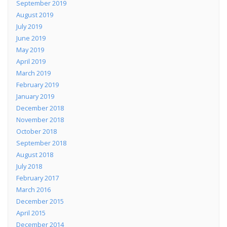
September 2019
August 2019
July 2019
June 2019
May 2019
April 2019
March 2019
February 2019
January 2019
December 2018
November 2018
October 2018
September 2018
August 2018
July 2018
February 2017
March 2016
December 2015
April 2015
December 2014