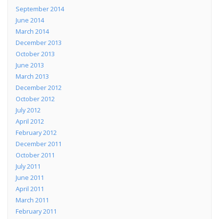
September 2014
June 2014
March 2014
December 2013
October 2013
June 2013
March 2013
December 2012
October 2012
July 2012
April 2012
February 2012
December 2011
October 2011
July 2011
June 2011
April 2011
March 2011
February 2011