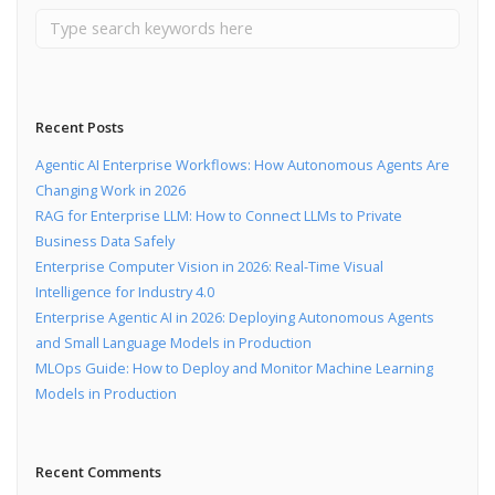
Recent Posts
Agentic AI Enterprise Workflows: How Autonomous Agents Are
Changing Work in 2026
RAG for Enterprise LLM: How to Connect LLMs to Private
Business Data Safely
Enterprise Computer Vision in 2026: Real-Time Visual
Intelligence for Industry 4.0
Enterprise Agentic AI in 2026: Deploying Autonomous Agents
and Small Language Models in Production
MLOps Guide: How to Deploy and Monitor Machine Learning
Models in Production
Recent Comments