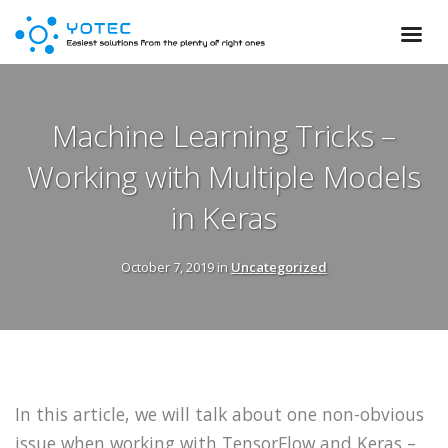
Machine Learning Tricks –
Working with Multiple Models
in Keras
October 7, 2019 in
Uncategorized
In this article, we will talk about one non-obvious
issue when working with TensorFlow and Keras –