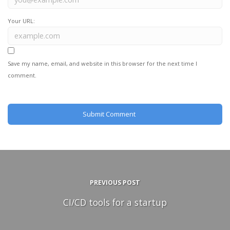
Your URL:
Save my name, email, and website in this browser for the next time I
comment.
PREVIOUS POST
CI/CD tools for a startup