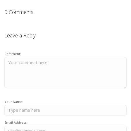
0 Comments
Leave a Reply
Comment:
Your Name:
Email Address: