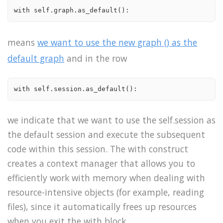
with self.graph.as_default():
means
we want to use the new graph () as the
default graph
and in the row
with self.session.as_default():
we indicate that we want to use the self.session as
the default session and execute the subsequent
code within this session. The with construct
creates a context manager that allows you to
efficiently work with memory when dealing with
resource-intensive objects (for example, reading
files), since it automatically frees up resources
when you exit the with block.