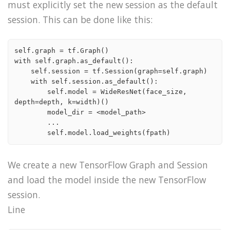
must explicitly set the new session as the default
session. This can be done like this:
self.graph = tf.Graph()

with self.graph.as_default():

    self.session = tf.Session(graph=self.graph)

    with self.session.as_default():

        self.model = WideResNet(face_size, 
depth=depth, k=width)()

        model_dir = <model_path>

        ...

We create a new TensorFlow Graph and Session
and load the model inside the new TensorFlow
session.
Line