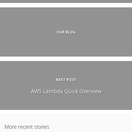
OUR BLOG
NEXT POST
AWS Lambda Quick Overview
More recent stories