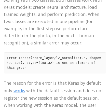
working with two classes. Both classes work with
Keras models: create neural architecture, load
trained weights, and perform prediction. When
two classes are executed in one pipeline (for
example, in the first step we perform face
detection in the photo, in the next – human
recognition), a similar error may occur:
Error Tensor("norm_layer/l2_normalize:0", shape=
(?, 128), dtype=float32) is not an element of 
this graph
The reason for the error is that Keras by default
only
works
with the default session and does not
register the new session as the default session.
When working with the Keras model, the user