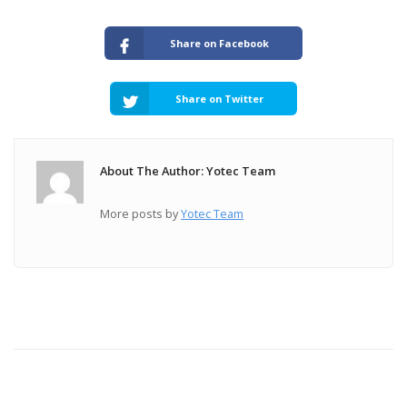
Share on Facebook
Share on Twitter
About The Author: Yotec Team
More posts by
Yotec Team