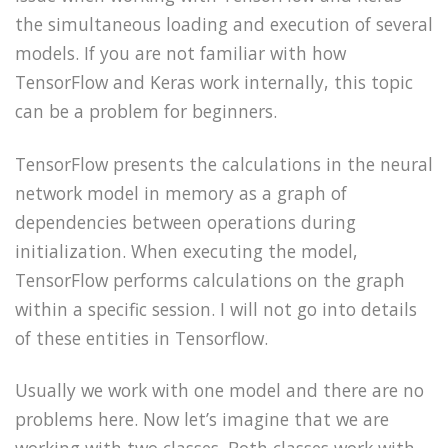
the simultaneous loading and execution of several
models. If you are not familiar with how
TensorFlow and Keras work internally, this topic
can be a problem for beginners.
TensorFlow presents the calculations in the neural
network model in memory as a graph of
dependencies between operations during
initialization. When executing the model,
TensorFlow performs calculations on the graph
within a specific session. I will not go into details
of these entities in Tensorflow.
Usually
we work with one model and there are no
problems here. Now let’s imagine that we are