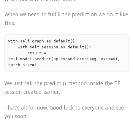
When we need to fulfill the prediction we do it like
this:
with self.graph.as_default():

    with self.session.as_default():

        result = 
self.model.predict(np.expand_dims(img, axis=0), 
We just call the predict () method inside the TF
session created earlier.
That’s all for now. Good luck to everyone and see
you soon!