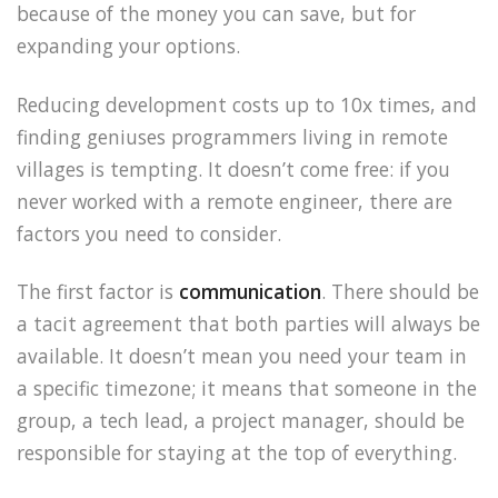
because of the money you can save, but for
expanding your options.
Reducing development costs up to 10x times, and
finding geniuses programmers living in remote
villages is tempting. It doesn’t come free: if you
never worked with a remote engineer, there are
factors you need to consider.
The first factor is
communication
. There should be
a tacit agreement that both parties will always be
available. It doesn’t mean you need your team in
a specific timezone; it means that someone in the
group, a tech lead, a project manager, should be
responsible for staying at the top of everything.