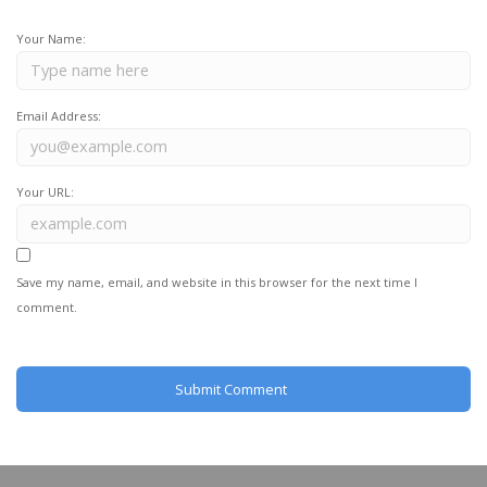
Your Name:
Email Address:
Your URL:
Save my name, email, and website in this browser for the next time I
comment.