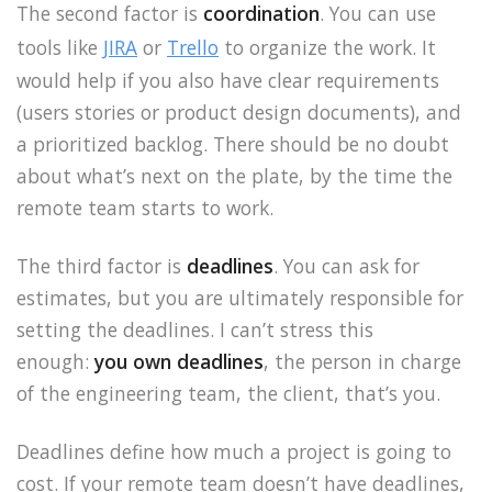
The second factor is
coordination
. You can use
tools like
JIRA
or
Trello
to organize the work. It
would help if you also have clear requirements
(users stories or product design documents), and
a prioritized backlog. There should be no doubt
about what’s next on the plate, by the time the
remote team starts to work.
The third factor is
deadlines
. You can ask for
estimates, but you are ultimately responsible for
setting the deadlines. I can’t stress this
enough:
you own deadlines
, the person in charge
of the engineering team, the client, that’s you.
Deadlines define how much a project is going to
cost. If your remote team doesn’t have deadlines,