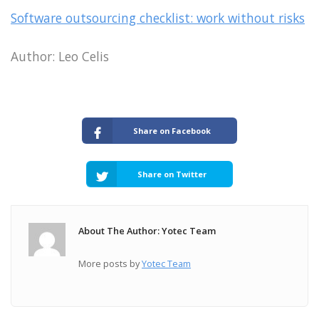
Software outsourcing checklist: work without risks
Author: Leo Celis
Share on Facebook
Share on Twitter
About The Author: Yotec Team
More posts by
Yotec Team