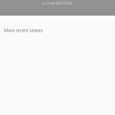
vulnerabilities
More recent stories
January 24, 2025
Extracting text and images from Word documents using