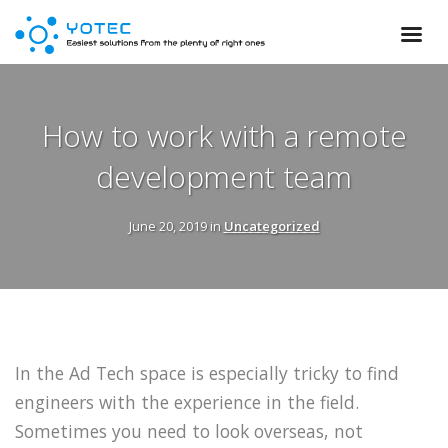
How to work with a remote
development team
June 20, 2019 in
Uncategorized
In the Ad Tech space is especially tricky to find
engineers with the experience in the field.
Sometimes you need to look overseas, not