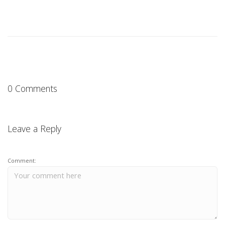
0 Comments
Leave a Reply
Comment: