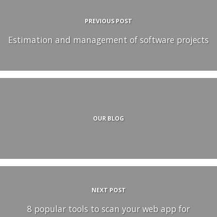
PREVIOUS POST
Estimation and management of software projects
OUR BLOG
NEXT POST
8 popular tools to scan your web app for