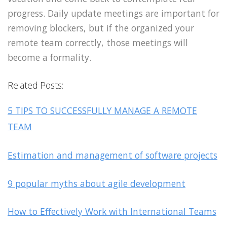
progress. Daily update meetings are important for
removing blockers, but if the organized your
remote team correctly, those meetings will
become a formality.
Related Posts:
5 TIPS TO SUCCESSFULLY MANAGE A REMOTE
TEAM
Estimation and management of software projects
9 popular myths about agile development
How to Effectively Work with International Teams