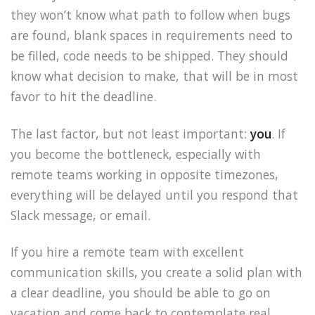
they won’t know what path to follow when bugs
are found, blank spaces in requirements need to
be filled, code needs to be shipped. They should
know what decision to make, that will be in most
favor to hit the deadline.
The last factor, but not least important:
you
. If
you become the bottleneck, especially with
remote teams working in opposite timezones,
everything will be delayed until you respond that
Slack message, or email.
If you hire a remote team with excellent
communication skills, you create a solid plan with
a clear deadline, you should be able to go on
vacation and come back to contemplate real