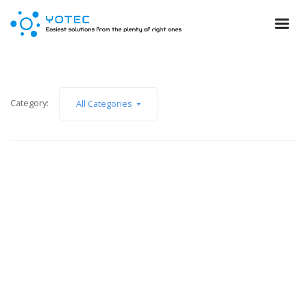
Category:
All Categories