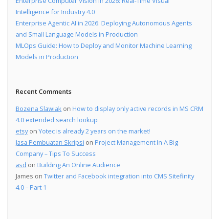
Enterprise Computer Vision in 2026: Real-Time Visual
Intelligence for Industry 4.0
Enterprise Agentic AI in 2026: Deploying Autonomous Agents
and Small Language Models in Production
MLOps Guide: How to Deploy and Monitor Machine Learning
Models in Production
Recent Comments
Bozena Slawiak
on
How to display only active records in MS CRM
4.0 extended search lookup
etsy
on
Yotec is already 2 years on the market!
Jasa Pembuatan Skripsi
on
Project Management In A Big
Company – Tips To Success
asd
on
Building An Online Audience
James
on
Twitter and Facebook integration into CMS Sitefinity
4.0 – Part 1