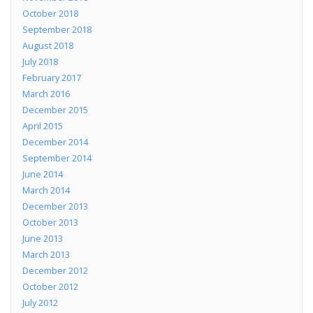
October 2018
September 2018
August 2018
July 2018
February 2017
March 2016
December 2015
April 2015
December 2014
September 2014
June 2014
March 2014
December 2013
October 2013
June 2013
March 2013
December 2012
October 2012
July 2012