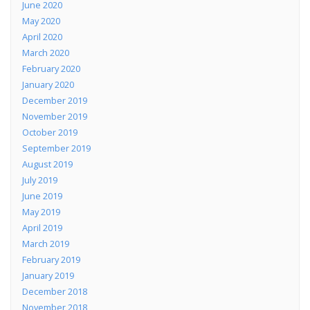
June 2020
May 2020
April 2020
March 2020
February 2020
January 2020
December 2019
November 2019
October 2019
September 2019
August 2019
July 2019
June 2019
May 2019
April 2019
March 2019
February 2019
January 2019
December 2018
November 2018