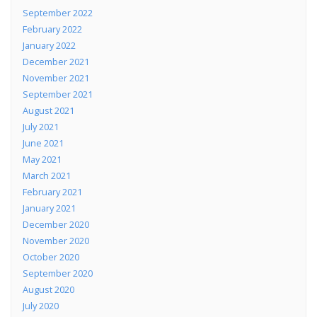
September 2022
February 2022
January 2022
December 2021
November 2021
September 2021
August 2021
July 2021
June 2021
May 2021
March 2021
February 2021
January 2021
December 2020
November 2020
October 2020
September 2020
August 2020
July 2020