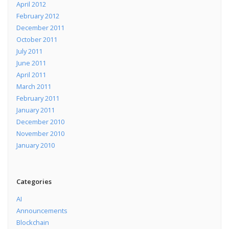
April 2012
February 2012
December 2011
October 2011
July 2011
June 2011
April 2011
March 2011
February 2011
January 2011
December 2010
November 2010
January 2010
Categories
AI
Announcements
Blockchain