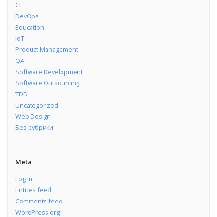
CI
DevOps
Education
IoT
Product Management
QA
Software Development
Software Outsourcing
TDD
Uncategorized
Web Design
Без рубрики
Meta
Log in
Entries feed
Comments feed
WordPress.org