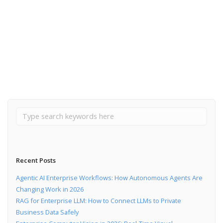
September 10, 2019
CI/CD tools for a startup
Read More
Recent Posts
Agentic AI Enterprise Workflows: How Autonomous Agents Are
Changing Work in 2026
RAG for Enterprise LLM: How to Connect LLMs to Private
Business Data Safely