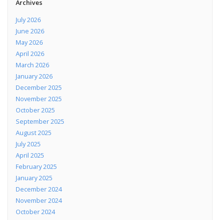
Archives
July 2026
June 2026
May 2026
April 2026
March 2026
January 2026
December 2025
November 2025
October 2025
September 2025
August 2025
July 2025
April 2025
February 2025
January 2025
December 2024
November 2024
October 2024