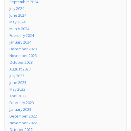
September 2024
July 2024
June 2024
May 2024
March 2024
February 2024
January 2024
December 2023
November 2023
October 2023
August 2023
July 2023
June 2023
May 2023
April 2023
February 2023
January 2023
December 2022
November 2022
October 2022