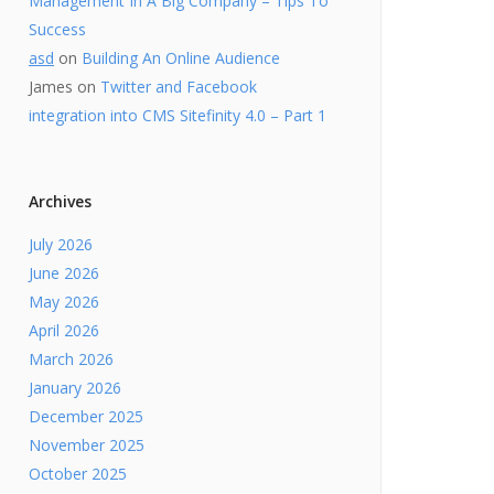
Management In A Big Company – Tips To
Success
asd
on
Building An Online Audience
James
on
Twitter and Facebook
integration into CMS Sitefinity 4.0 – Part 1
Archives
July 2026
June 2026
May 2026
April 2026
March 2026
January 2026
December 2025
November 2025
October 2025