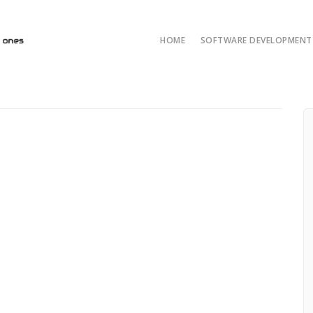
HOME
SOFTWARE DEVELOPMENT 
AI/ML and LLM Solut
AI & ML Develop
Custom Developmen
Java Development
ASP.NET Developme
Python custom deve