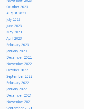
November 2023
October 2023
August 2023
July 2023
June 2023
May 2023
April 2023
February 2023
January 2023
December 2022
November 2022
October 2022
September 2022
February 2022
January 2022
December 2021
November 2021
September 2021