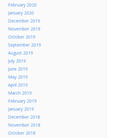
February 2020
January 2020
December 2019
November 2019
October 2019
September 2019
August 2019
July 2019
June 2019
May 2019
April 2019
March 2019
February 2019
January 2019
December 2018
November 2018
October 2018