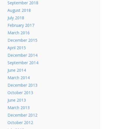
September 2018
August 2018
July 2018
February 2017
March 2016
December 2015
April 2015
December 2014
September 2014
June 2014
March 2014
December 2013
October 2013
June 2013
March 2013
December 2012
October 2012