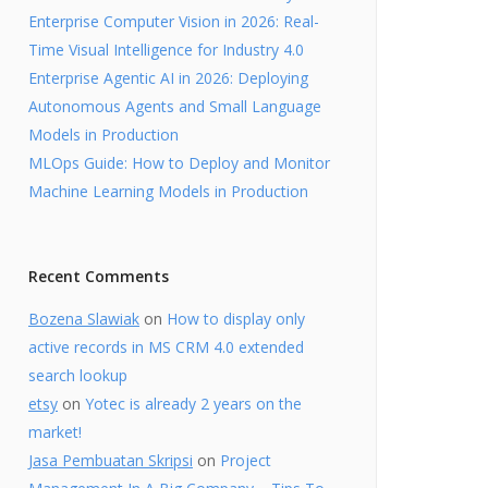
Enterprise Computer Vision in 2026: Real-
Time Visual Intelligence for Industry 4.0
Enterprise Agentic AI in 2026: Deploying
Autonomous Agents and Small Language
Models in Production
MLOps Guide: How to Deploy and Monitor
Machine Learning Models in Production
Recent Comments
Bozena Slawiak
on
How to display only
active records in MS CRM 4.0 extended
search lookup
etsy
on
Yotec is already 2 years on the
market!
Jasa Pembuatan Skripsi
on
Project