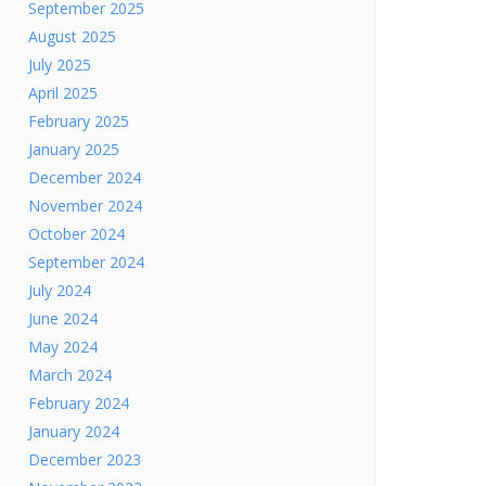
September 2025
August 2025
July 2025
April 2025
February 2025
January 2025
December 2024
November 2024
October 2024
September 2024
July 2024
June 2024
May 2024
March 2024
February 2024
January 2024
December 2023