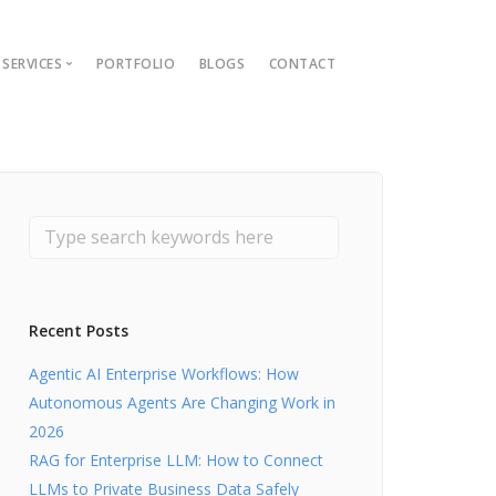
SERVICES
PORTFOLIO
BLOGS
CONTACT
ions
ment Guide
t
nt
lopment
Recent Posts
Agentic AI Enterprise Workflows: How
Autonomous Agents Are Changing Work in
2026
RAG for Enterprise LLM: How to Connect
LLMs to Private Business Data Safely