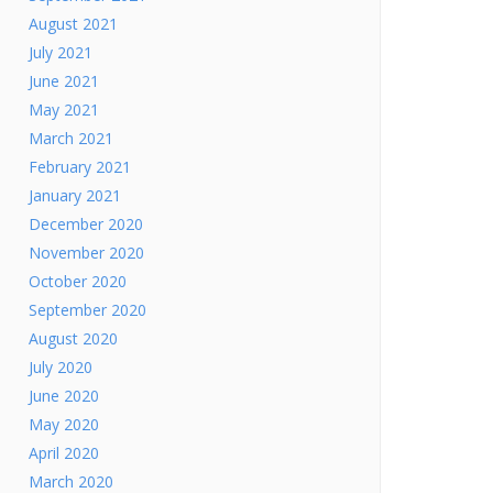
August 2021
July 2021
June 2021
May 2021
March 2021
February 2021
January 2021
December 2020
November 2020
October 2020
September 2020
August 2020
July 2020
June 2020
May 2020
April 2020
March 2020