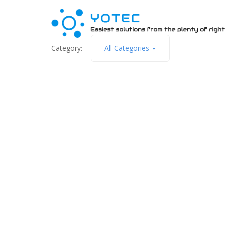
Category:
All Categories